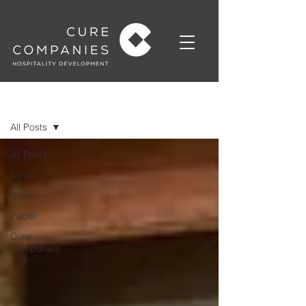
News
All Posts
All Posts
News
Rosto
Padel
Cure
Companies