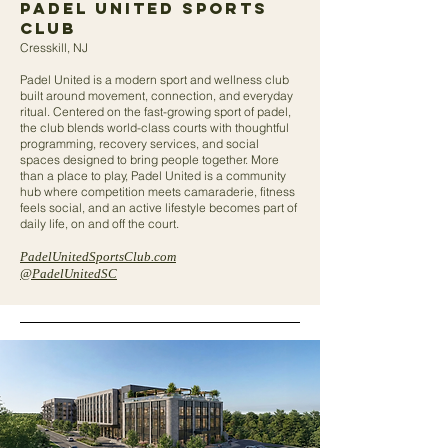
Padel United sports
club
Cresskill, NJ
Padel United is a modern sport and wellness club
built around movement, connection, and everyday
ritual. Centered on the fast-growing sport of padel,
the club blends world-class courts with thoughtful
programming, recovery services, and social
spaces designed to bring people together. More
than a place to play, Padel United is a community
hub where competition meets camaraderie, fitness
feels social, and an active lifestyle becomes part of
daily life, on and off the court.
PadelUnitedSportsClub.com
@PadelUnitedSC