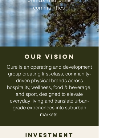
communities
Our VISION
Cure is an operating and development
group creating first-class, community-
driven physical brands across
hospitality, wellness, food & beverage,
and sport, designed to elevate
everyday living and translate urban-
grade experiences into suburban
markets.
investment