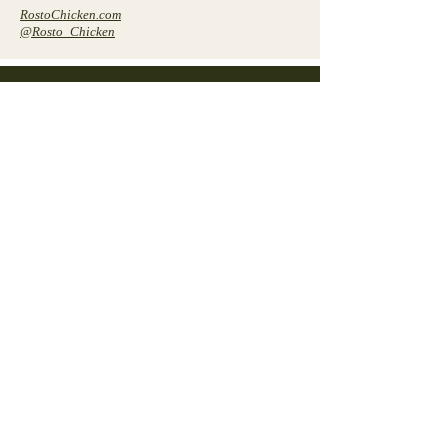
RostoChicken.com
@Rosto_Chicken
Contact
Connect with us to explore investment
opportunities and partnerships with
Cure Companies.
Get in Touch
First Name