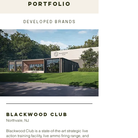
portfolio
D E V E L O P E D B R A N D S
blackwood club
Northvale, NJ
Blackwood Club is a state-of-the-art strategic live
action training facility, live ammo firing range, and