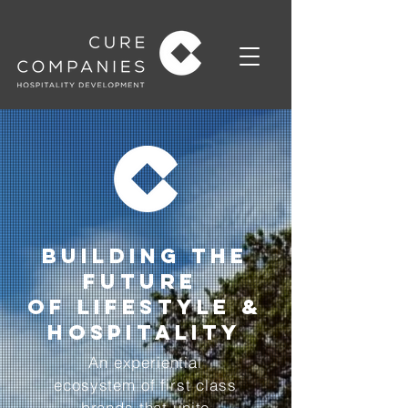
BuildING THE
FUTURE
OF LIFESTYLE &
HOSPITALITY
An experiential
ecosystem of first class
brands that unite