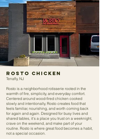
ROSTO Chicken
Tenafly, NJ
Rosto is a neighborhood rotisserie rooted in the
warmth of fire, simplicity, and everyday comfort.
Centered around wood-fired chicken cooked
slowly and intentionally, Rosto creates food that
feels familiar, nourishing, and worth coming back
for again and again. Designed for busy lives and
shared tables, it’s a place you trust on a weeknight,
crave on the weekend, and make part of your
routine. Rosto is where great food becomes a habit,
not a special occasion.