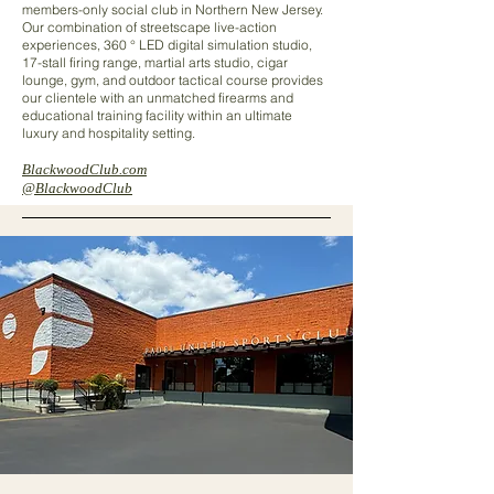
members-only social club in Northern New Jersey.
Our combination of streetscape live-action
experiences, 360 ° LED digital simulation studio,
17-stall firing range, martial arts studio, cigar
lounge, gym, and outdoor tactical course provides
our clientele with an unmatched firearms and
educational training facility within an ultimate
luxury and hospitality setting.
BlackwoodClub.com
@BlackwoodClub