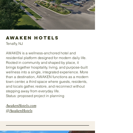
AWAKEN HOTELS
Tenafly, NJ
AWAKEN is a wellness-anchored hotel and
residential platform designed for modern daily life.
Rooted in community and shaped by place, it
brings together hospitality, living, and purpose-built
wellness into a single, integrated experience. More
than a destination, AWAKEN functions as a modern
town center, a third space where guests, residents,
and locals gather, restore, and reconnect without
stepping away from everyday life.
Status: proposed project in planning
AwakenHotels.com
@AwakenHotels